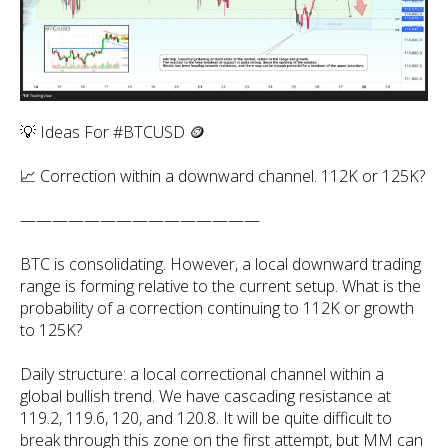
💡 Ideas For #BTCUSD 🪙
📈 Correction within a downward channel. 112K or 125K?
———————————————
BTC is consolidating. However, a local downward trading
range is forming relative to the current setup. What is the
probability of a correction continuing to 112K or growth
to 125K?
Daily structure: a local correctional channel within a
global bullish trend. We have cascading resistance at
119.2, 119.6, 120, and 120.8. It will be quite difficult to
break through this zone on the first attempt, but MM can