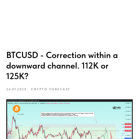
BTCUSD - Correction within a
downward channel. 112K or
125K?
26.07.2025
CRYPTO FORECAST