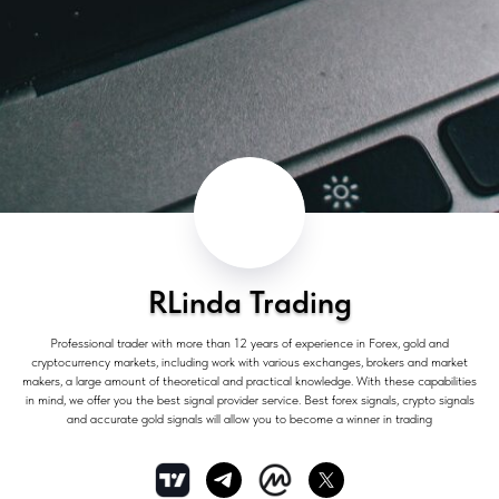
RLinda Trading
Professional trader with more than 12 years of experience in Forex, gold and
cryptocurrency markets, including work with various exchanges, brokers and market
makers, a large amount of theoretical and practical knowledge. With these capabilities
in mind, we offer you the best signal provider service. Best forex signals, crypto signals
and accurate gold signals will allow you to become a winner in trading