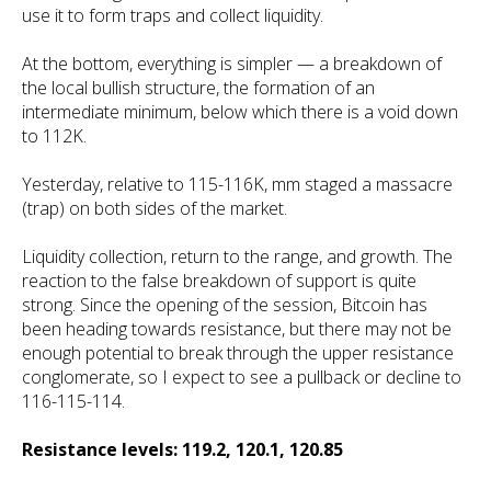
use it to form traps and collect liquidity.
At the bottom, everything is simpler — a breakdown of
the local bullish structure, the formation of an
intermediate minimum, below which there is a void down
to 112K.
Yesterday, relative to 115-116K, mm staged a massacre
(trap) on both sides of the market.
Liquidity collection, return to the range, and growth. The
reaction to the false breakdown of support is quite
strong. Since the opening of the session, Bitcoin has
been heading towards resistance, but there may not be
enough potential to break through the upper resistance
conglomerate, so I expect to see a pullback or decline to
116-115-114.
Resistance levels: 119.2, 120.1, 120.85