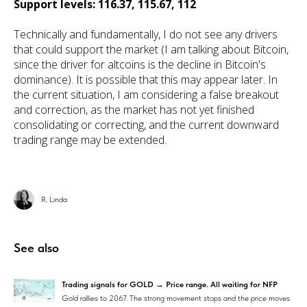
Support levels: 116.37, 115.67, 112
Technically and fundamentally, I do not see any drivers
that could support the market (I am talking about Bitcoin,
since the driver for altcoins is the decline in Bitcoin's
dominance). It is possible that this may appear later. In
the current situation, I am considering a false breakout
and correction, as the market has not yet finished
consolidating or correcting, and the current downward
trading range may be extended.
R. Linda
See also
Trading signals for GOLD → Price range. All waiting for NFP
Gold rallies to 2067. The strong movement stops and the price moves