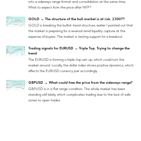
into a sideways range format and consolidation at the same time.
What to expect from the price after NFP?
GOLD → The structure of the bull market is at risk. 2300??
GOLD is breaking the bullish trend structure, earlier I pointed out that
the market is preparing for a reversal amid liquidity capture at the
expense of buyers. The market is testing support for a breakout
Trading signals for EURUSD → Triple Top. Trying to change the
trend
The EURUSD is forming a triple-top set-up, which could turn the
market around. Locally, the dollar index shows positive dynamics, which
affects the EURUSD currency pair accordingly
GBPUSD → What could free the price from the sideways range?
GBPUSD is in a flat range condition. The whole market has been
standing still lately, which complicates trading due to the lack of safe
zones to open trades