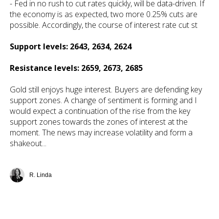
- Fed in no rush to cut rates quickly, will be data-driven. If
the economy is as expected, two more 0.25% cuts are
possible. Accordingly, the course of interest rate cut st
Support levels: 2643, 2634, 2624
Resistance levels: 2659, 2673, 2685
Gold still enjoys huge interest. Buyers are defending key
support zones. A change of sentiment is forming and I
would expect a continuation of the rise from the key
support zones towards the zones of interest at the
moment. The news may increase volatility and form a
shakeout...
R. Linda