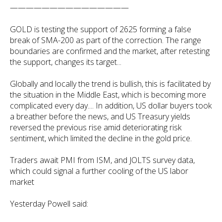
———————————————
GOLD is testing the support of 2625 forming a false
break of SMA-200 as part of the correction. The range
boundaries are confirmed and the market, after retesting
the support, changes its target...
Globally and locally the trend is bullish, this is facilitated by
the situation in the Middle East, which is becoming more
complicated every day.... In addition, US dollar buyers took
a breather before the news, and US Treasury yields
reversed the previous rise amid deteriorating risk
sentiment, which limited the decline in the gold price.
Traders await PMI from ISM, and JOLTS survey data,
which could signal a further cooling of the US labor
market
Yesterday Powell said: