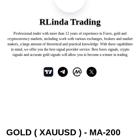
RLinda Trading
Professional trader with more than 12 years of experience in Forex, gold and
cryptocurrency markets, including work with various exchanges, brokers and market
makers, a large amount of theoretical and practical knowledge. With these capabilities
in mind, we offer you the best signal provider service. Best forex signals, crypto
signals and accurate gold signals will allow you to become a winner in trading
GOLD ( XAUUSD ) - MA-200