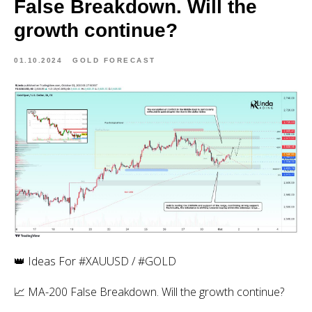
False Breakdown. Will the
growth continue?
01.10.2024
GOLD FORECAST
👑 Ideas For #XAUUSD / #GOLD
📈 MA-200 False Breakdown. Will the growth continue?