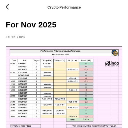
Crypto Performance
For Nov 2025
09.12.2025