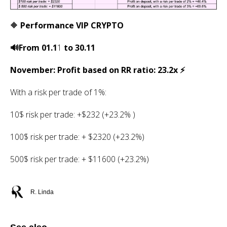
🔶
Performance VIP CRYPTO
🔊From 01.1
1
to 30.11
November: Profit based on RR ratio: 23.2x ⚡️
With a risk per trade of 1%:
10$ risk per trade: +$232 (+23.2% )
100$ risk per trade: + $2320 (+23.2%)
500$ risk per trade: + $11600 (+23.2%)
R. Linda