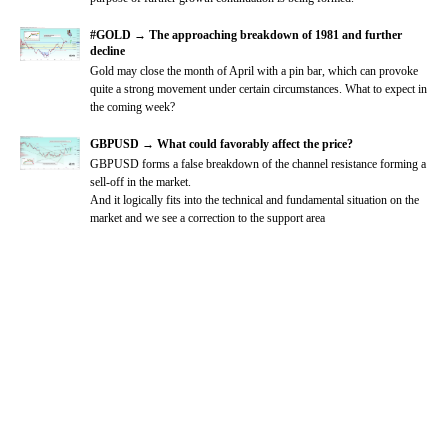
#GOLD → The approaching breakdown of 1981 and further
decline
Gold may close the month of April with a pin bar, which can provoke
quite a strong movement under certain circumstances. What to expect in
the coming week?
GBPUSD → What could favorably affect the price?
GBPUSD forms a false breakdown of the channel resistance forming a
sell-off in the market.
And it logically fits into the technical and fundamental situation on the
market and we see a correction to the support area