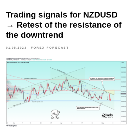
Trading signals for NZDUSD
→ Retest of the resistance of
the downtrend
01.05.2023
FOREX FORECAST