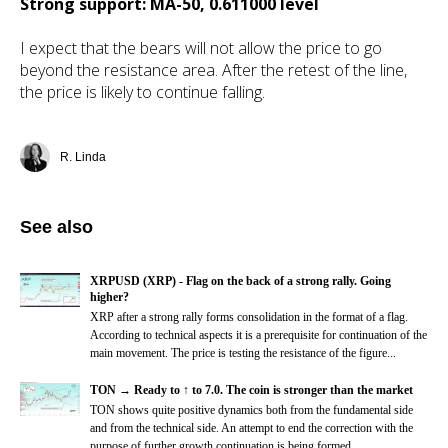
Strong support: MA-50, 0.611000 level
I expect that the bears will not allow the price to go
beyond the resistance area. After the retest of the line,
the price is likely to continue falling.
R. Linda
See also
XRPUSD (XRP) - Flag on the back of a strong rally. Going
higher?
XRP after a strong rally forms consolidation in the format of a flag.
According to technical aspects it is a prerequisite for continuation of the
main movement. The price is testing the resistance of the figure...
TON → Ready to ↑ to 7.0. The coin is stronger than the market
TON shows quite positive dynamics both from the fundamental side
and from the technical side. An attempt to end the correction with the
purpose of further growth continuation is being formed.