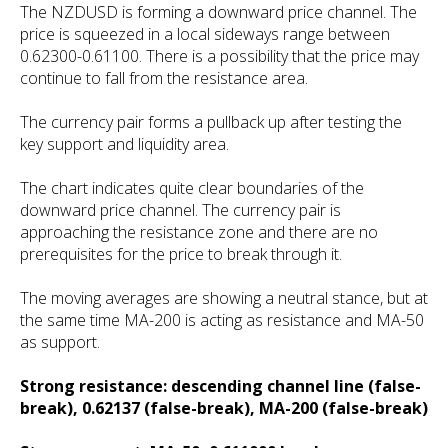
The NZDUSD is forming a downward price channel. The
price is squeezed in a local sideways range between
0.62300-0.61100. There is a possibility that the price may
continue to fall from the resistance area.
The currency pair forms a pullback up after testing the
key support and liquidity area.
The chart indicates quite clear boundaries of the
downward price channel. The currency pair is
approaching the resistance zone and there are no
prerequisites for the price to break through it.
The moving averages are showing a neutral stance, but at
the same time MA-200 is acting as resistance and MA-50
as support.
Strong resistance: descending channel line (false-
break), 0.62137 (false-break), MA-200 (false-break)