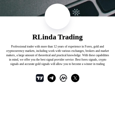
RLinda Trading
Professional trader with more than 12 years of experience in Forex, gold and
cryptocurrency markets, including work with various exchanges, brokers and market
makers, a large amount of theoretical and practical knowledge. With these capabilities
in mind, we offer you the best signal provider service. Best forex signals, crypto
signals and accurate gold signals will allow you to become a winner in trading